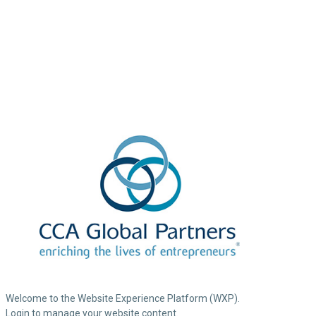
Welcome to the Website Experience Platform (WXP).
Login to manage your website content.