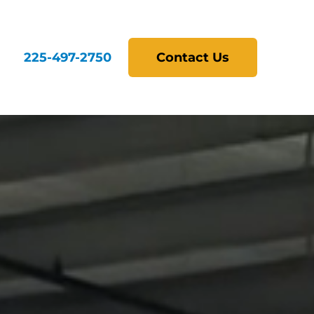
225-497-2750
Contact Us