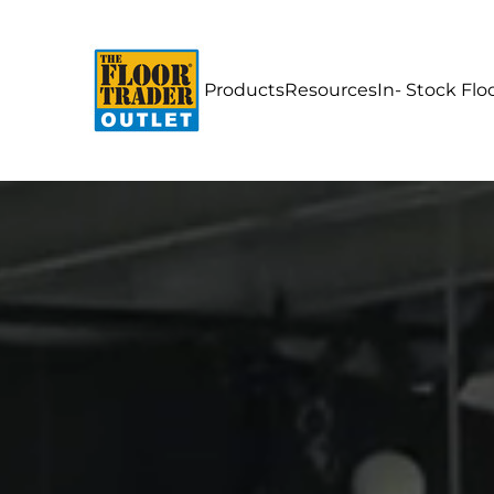
Products
Resources
In- Stock Flo