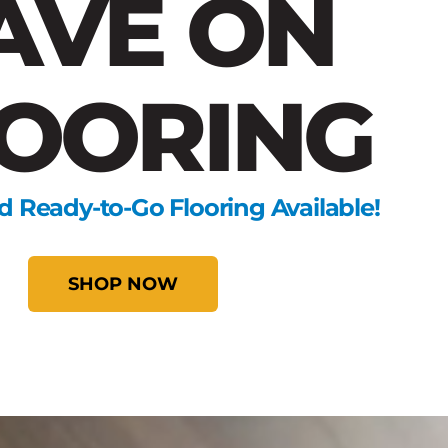
AVE ON
OORING
d Ready-to-Go Flooring Available!
SHOP NOW