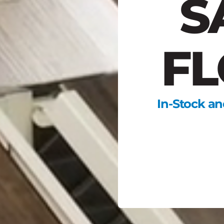
S
FL
In-Stock an