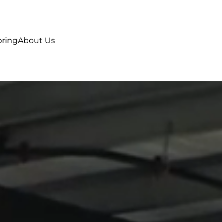
oring
About Us